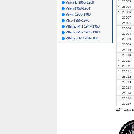
*
25005
Ariola D 1955-1969
*
25006
Arlen 1958-1964
*
25006
Arwin 1958-1966
25007
Atco 1955-1970
25007
Atlantic Pt.1 1947-1953
25008
Atlantic Pt.2 1953-1983
25008
Atlantic UK 1964-1966
25009
25009
25010
25010
*
25011
*
25011
*
25012
25012
25013
25013
25014
25014
25015
217 Eintr
25015
*
25016
25016
*
25017
*
25017