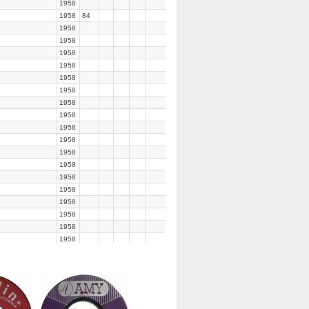
1958
1958
84
1958
1958
1958
1958
1958
1958
1958
1958
1958
1958
1958
1958
1958
1958
1958
1958
1958
1958
1958
1959
1959
1958
1958