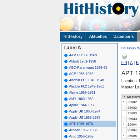
Navigation
HitHistory
Aktuelles
Datenbank
überspringen
Label A
HitHistory W
A&M D 1966-1969
Abbott 1951-1956
0-9
|
A
|
B
ABC-Paramount 1955-69
APT 1
ACE 1955-1962
Aladdin Pt.1 1945-1948
Location:
Aladdin Pt.2 1949-1961
Master La
Alpine 1959-1961
Y
MasterN
AMY 1960-1969
*
25002
Apollo 1944-1960
25002
Apple UK 1968-1974
25003
Apple US 1968-1975
25003
APT 1958-1970
*
25004
Arcade 1952-1968
25004
*
25005
Argo 1956-1969