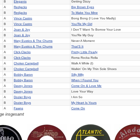
B
Elegants
Getting Dizzy
A
Redjacks
Big Brown Eyes
B
Redjacks
To Make You Mine
A
Vince Castro
Bong Bong (I Love You Madly)
B
Vince Castro
You'Re My Girl
A
Joan & Joy
I Don'T Want To Borrow Your Love
B
Joan & Joy
You'Re My Guy
A
Mary Eustics & The Chums
Never A Moment
B
Mary Eustics & The Chums
That'S It
A
Click-Clacks
Pretty Little Pearly
B
Click-Clacks
Roma Rocka Rolla
A
Choker Campbell
Walk A While (I)
B
Choker Campbell
Walkin' On My Thin Sole Shoes
A
Bobby Baron
Silly Milly
B
Bobby Baron
When I Found You
A
Davey Jones
Come On & Love Me
B
Davey Jones
Love Your Way
A
Dozier Boys
I Am So
B
Dozier Boys
My Heart Is Yours
A
Fawns
Come On
äge insgesamt
B
Fawns
Until I Die
A
Terracetones
Ride Of Paul Revere
B
Terracetones
Words Of Wisdom
A
Elegants
Goodnight
B
Elegants
Please Believe Me