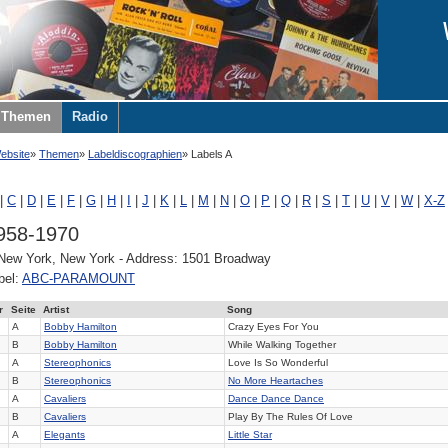
Themen
Radio
ebsite
Themen
Labeldiscographien
Labels A
|
C
|
D
|
E
|
F
|
G
|
H
|
I
|
J
|
K
|
L
|
M
|
N
|
O
|
P
|
Q
|
R
|
S
|
T
|
U
|
V
|
W
|
X-Z
958-1970
 New York, New York - Address: 1501 Broadway
bel:
ABC-PARAMOUNT
r
Seite
Artist
Song
A
Bobby Hamilton
Crazy Eyes For You
B
Bobby Hamilton
While Walking Together
A
Stereophonics
Love Is So Wonderful
B
Stereophonics
No More Heartaches
A
Cavaliers
Dance Dance Dance
B
Cavaliers
Play By The Rules Of Love
A
Elegants
Little Star