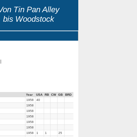
Von Tin Pan Alley
bis Woodstock
|
Year
USA
RB
CW
GB
BRD
1958
40
1958
1958
1958
1958
1958
1958
1
1
25