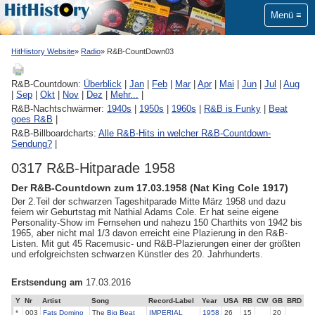
Menü
HitHistory Website
Radio
R&B-CountDown03
R&B-Countdown:
Überblick
|
Jan
|
Feb
|
Mar
|
Apr
|
Mai
|
Jun
|
Jul
|
Aug
|
Sep
|
Okt
|
Nov
|
Dez
|
Mehr...
|
R&B-Nachtschwärmer:
1940s
|
1950s
|
1960s
|
R&B is Funky
|
Beat
goes R&B
|
R&B-Billboardcharts:
Alle R&B-Hits in welcher R&B-Countdown-
Sendung?
|
0317 R&B-Hitparade 1958
Der R&B-Countdown zum 17.03.1958 (Nat King Cole 1917)
Der 2.Teil der schwarzen Tageshitparade Mitte März 1958 und dazu
feiern wir Geburtstag mit Nathial Adams Cole. Er hat seine eigene
Personality-Show im Fernsehen und nahezu 150 Charthits von 1942 bis
1965, aber nicht mal 1/3 davon erreicht eine Plazierung in den R&B-
Listen. Mit gut 45 Racemusic- und R&B-Plazierungen einer der größten
und erfolgreichsten schwarzen Künstler des 20. Jahrhunderts.
Erstsendung am
17.03.2016
Y
Nr
Artist
Song
Record-Label
Year
USA
RB
CW
GB
BRD
*
003
Fats Domino
The
Big Beat
IMPERIAL
1958
26
15
20