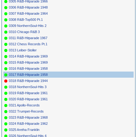
0305 R&B-Hitparade 1966
*
068
Crescendos
Oh Julie
NASCO
6005
1958
5
4
0306 R&B-Hitparade 1948
*
070
Debs &
We Like Crew
JOSIE
833
1958
Escorts
Cuts
0307 R&B-Hitparade 1964
*
072
Royal Teens
Short Shorts
ABC-PARAM.
1958
3
2
0308 R&B-Top500 Pt.1
9882
0309 NorthernSoul-Hits 2
*
074
Tempos
I Got A Job
KAPP
0213
1959
0310 Chicago R&B 3
*
076
Heartbeats
I Found A Job
ROULETTE
1958
4054
0311 R&B-Hitparade 1967
*
078
Silhouettes
Bing Bong
EMBER
1037
1958
0312 Chess Records Pt.1
*
080
Silhouettes
Get A Job
EMBER
1029
1958
1
1
0313 Leiber-Stoller
*
082
Stan Kenton
Tequila
(I)
CAPITOL (UK)
1958
0314 R&B-Hitparade 1969
14847
*
084
Champs
Tequila
(I)
CHALLENGE
1958
1
1
5
16
0315 R&B-Hitparade 1969
1016
0316 R&B-Hitparade 1958
*
086
Champs
Go Champs Go
CHALLENGE
1958
(I)
EP 601
0317 R&B-Hitparade 1958
*
088
Chuck Berry
Reelin' &
CHESS
1683
1958
0318 R&B-Hitparade 1944
Rockin'
0318 NorthernSoul-Hits 3
*
090
Beach Boys
Surfin' U.S.A.
CAPITOL
1963
3
20
34
4932
0319 R&B-Hitparade 1961
*
092
Chuck Berry
Sweet Little
CHESS
1683
1957
2
1
16
0320 R&B-Hitparade 1961
Sixteen
0321 Apollo-Records
0322 Trumpet-Records
0323 R&B-Hitparade 1968
0324 R&B-Hitparade 1962
0325 Aretha Franklin
0326 NorthernSoul-Hits 4