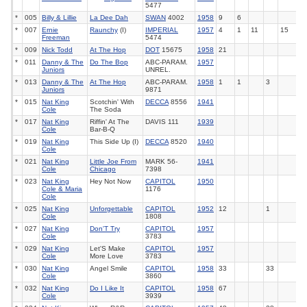
5477
*
005
Billy & Lillie
La Dee Dah
SWAN
4002
1958
9
6
*
007
Ernie
Raunchy
(I)
IMPERIAL
1957
4
1
11
15
Freeman
5474
*
009
Nick Todd
At The Hop
DOT
15675
1958
21
*
011
Danny & The
Do The Bop
ABC-PARAM.
1957
Juniors
UNREL.
*
013
Danny & The
At The Hop
ABC-PARAM.
1958
1
1
3
Juniors
9871
*
015
Nat King
Scotchin' With
DECCA
8556
1941
Cole
The Soda
*
017
Nat King
Riffin' At The
DAVIS 111
1939
Cole
Bar-B-Q
*
019
Nat King
This Side Up (I)
DECCA
8520
1940
Cole
*
021
Nat King
Little Joe From
MARK 56-
1941
Cole
Chicago
7398
*
023
Nat King
Hey Not Now
CAPITOL
1950
Cole & Maria
1176
Cole
*
025
Nat King
Unforgettable
CAPITOL
1952
12
1
Cole
1808
*
027
Nat King
Don'T Try
CAPITOL
1957
Cole
3783
*
029
Nat King
Let'S Make
CAPITOL
1957
Cole
More Love
3783
*
030
Nat King
Angel Smile
CAPITOL
1958
33
33
Cole
3860
*
032
Nat King
Do I Like It
CAPITOL
1958
67
Cole
3939