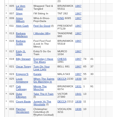
23
*
005
La Vern
Wrapped Tied &
BRUNSWICK
1967
Baker
Tangled
55311
*
007
Shep
I'M Sitting In
TNT 282
1967
*
009
Amos
Whiz-A-Shoo-
KING
6095
1967
Milburn
Pepi-Dada
*
011
Alvin Cash
Feel So Good
(I)
PRESIDENT
1967
PT129
*
013
Barbara
I Wonder Why
TANGERINE
1967
Middleton
980
*
015
Barbara
Fool Fool Fool
BRUNSWICK
1967
Acklin
(Look In The
55319
Mirror)
*
017
Eddy G.
Eddy'S Go Go
MURCO
1967
Giles
Train
1034
*
019
Billy Stewart
Everyday I Have
CHESS
1967
74
41
The Blues
1991
*
021
Oscar Toney
Turn On Your
BELL 681
1967
65
37
Love Light
*
023
Emperor'S
Karate
MALA 543
1967
55
30
*
025
Louis
When The Saints
DECCA
2230
1939
10
Armstrong
Go Marching In
*
027
Cab
Minnie The
BRUNSWICK
1931
1
91
Calloway
Moocher
6074
*
029
Duke
Take The A Train
VICTOR
1941
13
Ellington
(I)
27380
*
031
Count Basie
Jumpin' At The
DECCA
2212
1939
11
Woodside
(I)
*
033
Fletcher
Christopher
VOCALION
1936
10
Henderson
Columbus (A
3211
Rhythm Cocktail)