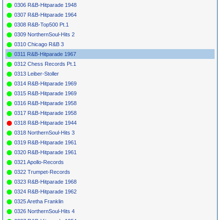
*
065
Eddie Floyd
Don'T Rock The
STAX
S219
1967
98
0306 R&B-Hitparade 1948
Boat
0307 R&B-Hitparade 1964
*
067
Eddie Floyd
Raise Your Hand
STAX
S208
1967
79
16
42
0308 R&B-Top500 Pt.1
*
069
Spyder
Stand By Me (Lp-
MGM
13617
1967
Turner
Version)
0309 NorthernSoul-Hits 2
*
071
Marvin Gaye
It'S Got To Be
TAMLA
1967
0310 Chicago R&B 3
& Kim
Miracle
54141
Weston
0311 R&B-Hitparade 1967
*
073
Marvin Gaye
It Takes Two
TAMLA
1967
14
4
16
0312 Chess Records Pt.1
& Kim
54141
Weston
0313 Leiber-Stoller
*
075
Marvelettes
I Think I Can
TAMLA
1967
0314 R&B-Hitparade 1969
Change You
54143
0315 R&B-Hitparade 1969
*
077
Marvelettes
Hunter Gets
TAMLA
1967
13
2
Captured By The
54143
0316 R&B-Hitparade 1958
Game
0317 R&B-Hitparade 1958
*
079
Supremes
There'S No
MOTOWN
1967
Stoppin' Us Now
1103
0318 R&B-Hitparade 1944
*
081
Supremes
Love Is Here &
MOTOWN
1967
1
1
17
0318 NorthernSoul-Hits 3
Now You'Re Gone
1103
0319 R&B-Hitparade 1961
*
083
Ivories
Please Stay
WAND
1152
1967
*
085
Curtis Lee
Is She In Your
MIRA 240
1967
0320 R&B-Hitparade 1961
Town
0321 Apollo-Records
0322 Trumpet-Records
0323 R&B-Hitparade 1968
0324 R&B-Hitparade 1962
0325 Aretha Franklin
0326 NorthernSoul-Hits 4