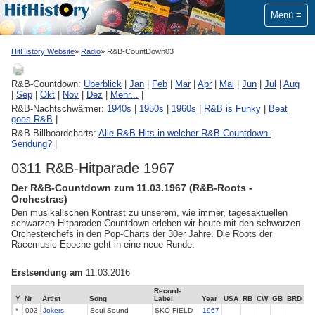
Menü
HitHistory Website
Radio
R&B-CountDown03
R&B-Countdown:
Überblick
|
Jan
|
Feb
|
Mar
|
Apr
|
Mai
|
Jun
|
Jul
|
Aug
|
Sep
|
Okt
|
Nov
|
Dez
|
Mehr...
|
R&B-Nachtschwärmer:
1940s
|
1950s
|
1960s
|
R&B is Funky
|
Beat
goes R&B
|
R&B-Billboardcharts:
Alle R&B-Hits in welcher R&B-Countdown-
Sendung?
|
0311 R&B-Hitparade 1967
Der R&B-Countdown zum 11.03.1967 (R&B-Roots -
Orchestras)
Den musikalischen Kontrast zu unserem, wie immer, tagesaktuellen
schwarzen Hitparaden-Countdown erleben wir heute mit den schwarzen
Orchesterchefs in den Pop-Charts der 30er Jahre. Die Roots der
Racemusic-Epoche geht in eine neue Runde.
Erstsendung am
11.03.2016
Record-
Y
Nr
Artist
Song
Label
Year
USA
RB
CW
GB
BRD
*
003
Jokers
Soul Sound
SKO-FIELD
1967